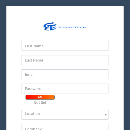
0%
Not Set
Location