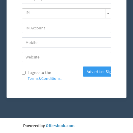
IM
Advertiser Sign Up
I agree to the
Terms&Conditions.
Powered by
Offerslook.com