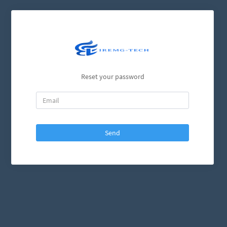
Reset your password
Send