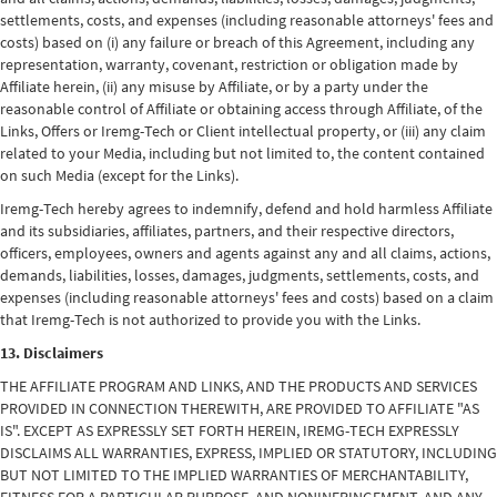
settlements, costs, and expenses (including reasonable attorneys' fees and
costs) based on (i) any failure or breach of this Agreement, including any
representation, warranty, covenant, restriction or obligation made by
Affiliate herein, (ii) any misuse by Affiliate, or by a party under the
reasonable control of Affiliate or obtaining access through Affiliate, of the
Links, Offers or Iremg-Tech or Client intellectual property, or (iii) any claim
related to your Media, including but not limited to, the content contained
on such Media (except for the Links).
Iremg-Tech hereby agrees to indemnify, defend and hold harmless Affiliate
and its subsidiaries, affiliates, partners, and their respective directors,
officers, employees, owners and agents against any and all claims, actions,
demands, liabilities, losses, damages, judgments, settlements, costs, and
expenses (including reasonable attorneys' fees and costs) based on a claim
that Iremg-Tech is not authorized to provide you with the Links.
13. Disclaimers
THE AFFILIATE PROGRAM AND LINKS, AND THE PRODUCTS AND SERVICES
PROVIDED IN CONNECTION THEREWITH, ARE PROVIDED TO AFFILIATE "AS
IS". EXCEPT AS EXPRESSLY SET FORTH HEREIN, IREMG-TECH EXPRESSLY
DISCLAIMS ALL WARRANTIES, EXPRESS, IMPLIED OR STATUTORY, INCLUDING
BUT NOT LIMITED TO THE IMPLIED WARRANTIES OF MERCHANTABILITY,