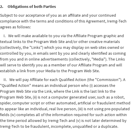
2. Obligations of both Parties
Subject to our acceptance of you as an affiliate and your continued
compliance with the terms and conditions of this Agreement, Iremg-Tech
agrees as follows:
I. We will make available to you via the Affiliate Program graphic and
textual links to the Program Web Site and/or other creative materials
(collectively, the "Links") which you may display on web sites owned or
controlled by you, in emails sent by you and clearly identified as coming
from you and in online advertisements (collectively, "Media"). The Links
will serve to identify you as a member of our Affiliate Program and will
establish a link from your Media to the Program Web Site.
II. We will pay Affiliate for each Qualified Action (the "Commission"). A
"Qualified Action" means an individual person who (i) accesses the
Program Web Site via the Link, where the Link is the last link to the
Program Web Site, (ii) is not a computer generated user, such as a robot,
spider, computer script or other automated, artificial or fraudulent method
to appear like an individual, real live person, (iii) is not using pre-populated
fields (iv) completes all of the information required for such action within
the time period allowed by Iremg-Tech and (v) is not later determined by
Iremg-Tech to be fraudulent, incomplete, unqualified or a duplicate.