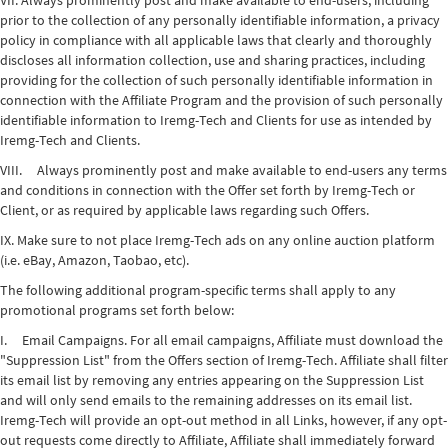
VII. Always prominently post and make available to end-users, including
prior to the collection of any personally identifiable information, a privacy
policy in compliance with all applicable laws that clearly and thoroughly
discloses all information collection, use and sharing practices, including
providing for the collection of such personally identifiable information in
connection with the Affiliate Program and the provision of such personally
identifiable information to Iremg-Tech and Clients for use as intended by
Iremg-Tech and Clients.
VIII. Always prominently post and make available to end-users any terms
and conditions in connection with the Offer set forth by Iremg-Tech or
Client, or as required by applicable laws regarding such Offers.
IX. Make sure to not place Iremg-Tech ads on any online auction platform
(i.e. eBay, Amazon, Taobao, etc).
The following additional program-specific terms shall apply to any
promotional programs set forth below:
I. Email Campaigns. For all email campaigns, Affiliate must download the
"Suppression List" from the Offers section of Iremg-Tech. Affiliate shall filter
its email list by removing any entries appearing on the Suppression List
and will only send emails to the remaining addresses on its email list.
Iremg-Tech will provide an opt-out method in all Links, however, if any opt-
out requests come directly to Affiliate, Affiliate shall immediately forward