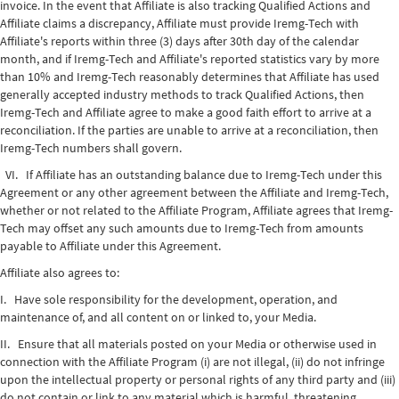
invoice. In the event that Affiliate is also tracking Qualified Actions and
Affiliate claims a discrepancy, Affiliate must provide Iremg-Tech with
Affiliate's reports within three (3) days after 30th day of the calendar
month, and if Iremg-Tech and Affiliate's reported statistics vary by more
than 10% and Iremg-Tech reasonably determines that Affiliate has used
generally accepted industry methods to track Qualified Actions, then
Iremg-Tech and Affiliate agree to make a good faith effort to arrive at a
reconciliation. If the parties are unable to arrive at a reconciliation, then
Iremg-Tech numbers shall govern.
VI. If Affiliate has an outstanding balance due to Iremg-Tech under this
Agreement or any other agreement between the Affiliate and Iremg-Tech,
whether or not related to the Affiliate Program, Affiliate agrees that Iremg-
Tech may offset any such amounts due to Iremg-Tech from amounts
payable to Affiliate under this Agreement.
Affiliate also agrees to:
I. Have sole responsibility for the development, operation, and
maintenance of, and all content on or linked to, your Media.
II. Ensure that all materials posted on your Media or otherwise used in
connection with the Affiliate Program (i) are not illegal, (ii) do not infringe
upon the intellectual property or personal rights of any third party and (iii)
do not contain or link to any material which is harmful, threatening,