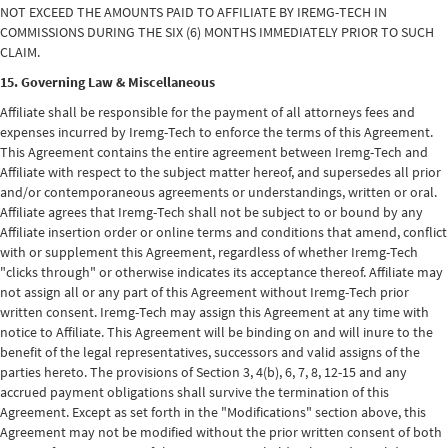
NOT EXCEED THE AMOUNTS PAID TO AFFILIATE BY IREMG-TECH IN
COMMISSIONS DURING THE SIX (6) MONTHS IMMEDIATELY PRIOR TO SUCH
CLAIM.
15. Governing Law & Miscellaneous
Affiliate shall be responsible for the payment of all attorneys fees and
expenses incurred by Iremg-Tech to enforce the terms of this Agreement.
This Agreement contains the entire agreement between Iremg-Tech and
Affiliate with respect to the subject matter hereof, and supersedes all prior
and/or contemporaneous agreements or understandings, written or oral.
Affiliate agrees that Iremg-Tech shall not be subject to or bound by any
Affiliate insertion order or online terms and conditions that amend, conflict
with or supplement this Agreement, regardless of whether Iremg-Tech
"clicks through" or otherwise indicates its acceptance thereof. Affiliate may
not assign all or any part of this Agreement without Iremg-Tech prior
written consent. Iremg-Tech may assign this Agreement at any time with
notice to Affiliate. This Agreement will be binding on and will inure to the
benefit of the legal representatives, successors and valid assigns of the
parties hereto. The provisions of Section 3, 4(b), 6, 7, 8, 12-15 and any
accrued payment obligations shall survive the termination of this
Agreement. Except as set forth in the "Modifications" section above, this
Agreement may not be modified without the prior written consent of both