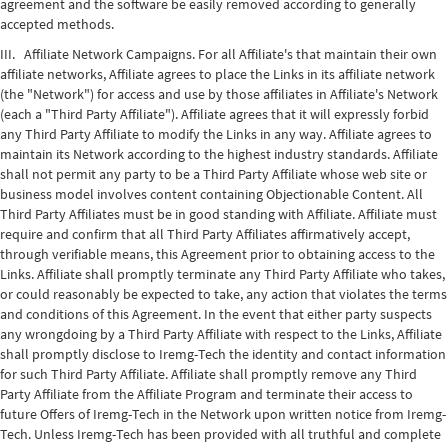
agreement and the software be easily removed according to generally
accepted methods.
III. Affiliate Network Campaigns. For all Affiliate's that maintain their own
affiliate networks, Affiliate agrees to place the Links in its affiliate network
(the "Network") for access and use by those affiliates in Affiliate's Network
(each a "Third Party Affiliate"). Affiliate agrees that it will expressly forbid
any Third Party Affiliate to modify the Links in any way. Affiliate agrees to
maintain its Network according to the highest industry standards. Affiliate
shall not permit any party to be a Third Party Affiliate whose web site or
business model involves content containing Objectionable Content. All
Third Party Affiliates must be in good standing with Affiliate. Affiliate must
require and confirm that all Third Party Affiliates affirmatively accept,
through verifiable means, this Agreement prior to obtaining access to the
Links. Affiliate shall promptly terminate any Third Party Affiliate who takes,
or could reasonably be expected to take, any action that violates the terms
and conditions of this Agreement. In the event that either party suspects
any wrongdoing by a Third Party Affiliate with respect to the Links, Affiliate
shall promptly disclose to Iremg-Tech the identity and contact information
for such Third Party Affiliate. Affiliate shall promptly remove any Third
Party Affiliate from the Affiliate Program and terminate their access to
future Offers of Iremg-Tech in the Network upon written notice from Iremg-
Tech. Unless Iremg-Tech has been provided with all truthful and complete