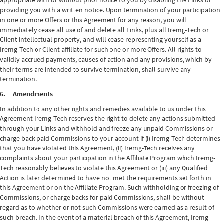
appropriate with or without prior notice to you by disabling the Links or
providing you with a written notice. Upon termination of your participation
in one or more Offers or this Agreement for any reason, you will
immediately cease all use of and delete all Links, plus all Iremg-Tech or
Client intellectual property, and will cease representing yourself as a
Iremg-Tech or Client affiliate for such one or more Offers. All rights to
validly accrued payments, causes of action and any provisions, which by
their terms are intended to survive termination, shall survive any
termination.
6. Amendments
In addition to any other rights and remedies available to us under this
Agreement Iremg-Tech reserves the right to delete any actions submitted
through your Links and withhold and freeze any unpaid Commissions or
charge back paid Commissions to your account if (i) Iremg-Tech determines
that you have violated this Agreement, (ii) Iremg-Tech receives any
complaints about your participation in the Affiliate Program which Iremg-
Tech reasonably believes to violate this Agreement or (iii) any Qualified
Action is later determined to have not met the requirements set forth in
this Agreement or on the Affiliate Program. Such withholding or freezing of
Commissions, or charge backs for paid Commissions, shall be without
regard as to whether or not such Commissions were earned as a result of
such breach. In the event of a material breach of this Agreement, Iremg-