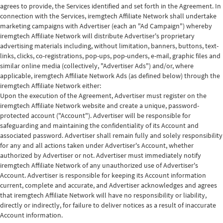
agrees to provide, the Services identified and set forth in the Agreement. In
connection with the Services, iremgtech Affiliate Network shall undertake
marketing campaigns with Advertiser (each an "Ad Campaign") whereby
iremgtech Affiliate Network will distribute Advertiser's proprietary
advertising materials including, without limitation, banners, buttons, text-
links, clicks, co-registrations, pop-ups, pop-unders, e-mail, graphic files and
similar online media (collectively, "Advertiser Ads") and/or, where
applicable, iremgtech Affiliate Network Ads (as defined below) through the
iremgtech Affiliate Network either:
Upon the execution of the Agreement, Advertiser must register on the
iremgtech Affiliate Network website and create a unique, password-
protected account ("Account"). Advertiser will be responsible for
safeguarding and maintaining the confidentiality of its Account and
associated password. Advertiser shall remain fully and solely responsibility
for any and all actions taken under Advertiser's Account, whether
authorized by Advertiser or not. Advertiser must immediately notify
iremgtech Affiliate Network of any unauthorized use of Advertiser's
Account. Advertiser is responsible for keeping its Account information
current, complete and accurate, and Advertiser acknowledges and agrees
that iremgtech Affiliate Network will have no responsibility or liability,
directly or indirectly, for failure to deliver notices as a result of inaccurate
Account information.