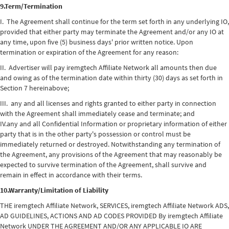
9.Term/Termination
I. The Agreement shall continue for the term set forth in any underlying IO,
provided that either party may terminate the Agreement and/or any IO at
any time, upon five (5) business days' prior written notice. Upon
termination or expiration of the Agreement for any reason:
II. Advertiser will pay iremgtech Affiliate Network all amounts then due
and owing as of the termination date within thirty (30) days as set forth in
Section 7 hereinabove;
III. any and all licenses and rights granted to either party in connection
with the Agreement shall immediately cease and terminate; and
IV.any and all Confidential Information or proprietary information of either
party that is in the other party's possession or control must be
immediately returned or destroyed. Notwithstanding any termination of
the Agreement, any provisions of the Agreement that may reasonably be
expected to survive termination of the Agreement, shall survive and
remain in effect in accordance with their terms.
10.Warranty/Limitation of Liability
THE iremgtech Affiliate Network, SERVICES, iremgtech Affiliate Network ADS,
AD GUIDELINES, ACTIONS AND AD CODES PROVIDED By iremgtech Affiliate
Network UNDER THE AGREEMENT AND/OR ANY APPLICABLE IO ARE