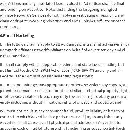
Ads, Actions and any associated fees invoiced to Advertiser shall be final
and binding on Advertiser. Notwithstanding the foregoing, iremgtech
Affiliate Network's Services do not involve investigating or resolving any
claim or dispute involving Advertiser and any Publisher, Affiliate or other
third party.
6.E-mail Marketing
I. The following terms apply to all Ad Campaigns transmitted via e-mail by
iremgtech Affiliate Network's Affiliates on behalf of Advertiser. Any and all
e-mail based Ads:
II. shall comply with all applicable federal and state laws including, but
not limited to, the CAN-SPAM Act of 2003 ("CAN-SPAM") and any and all
Federal Trade Commission implementing regulations;
III. must not infringe, misappropriate or otherwise violate any copyright,
patent, trademark, trade secret or other similar intellectual property right,
or otherwise violate or breach any duty toward, or rights of, any person or
entity including, without limitation, rights of privacy and publicity; and
IV. must not result in any consumer fraud, product liability or breach of
contract to which Advertiser is a party or cause injury to any third party.
Advertiser shall cause a valid physical postal address for Advertiser to
appear in each e-mail Ad, along with a functioning unsubscribe link (such