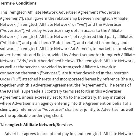
Terms & Conditions
This iremgtech Affiliate Network Advertiser Agreement ("Advertiser
Agreement"), shall govern the relationship between iremgtech Affiliate
Network (" iremgtech Affiliate Network" or "we") and the Advertiser
("Advertiser"), whereby Advertiser may obtain access to the Affiliate
Network (" iremgtech Affiliate Network") of registered third party affiliates
("Affiliates") and publishers ("Publishers"), and related technology and
software (" iremgtech Affiliate Network Ad Server"), to market customized
advertisements and links provided by Advertiser and/or iremgtech Affiliate
Network ("Ads," as further defined below). The iremgtech Affiliate Network,
as well as the services provided by iremgtech Affiliate Network in
connection therewith ("Services"), are further described in the Insertion
Order ("IO") attached hereto and incorporated herein by reference (the IO,
together with this Advertiser Agreement, the "Agreement"). The terms of
the IO shall supersede all contrary terms set forth in this Advertiser
Agreement, unless expressly set forth to the contrary. In any instance
where Advertiser is an agency entering into the Agreement on behalf of a
client, any reference to "Advertiser" shall refer jointly to Advertiser as well
as the applicable underlying client.
1.iremgtech Affiliate Network/Services
Advertiser agrees to accept and pay for, and iremgtech Affiliate Network