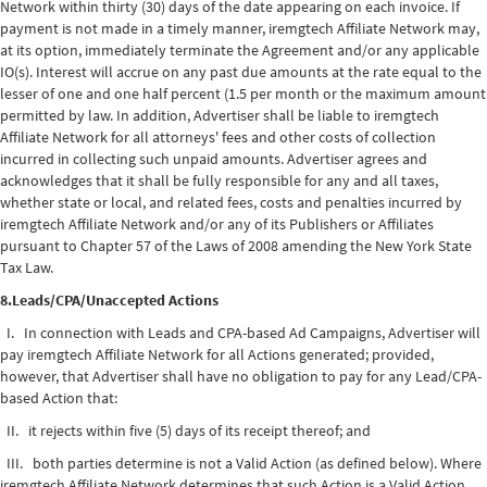
Network within thirty (30) days of the date appearing on each invoice. If
payment is not made in a timely manner, iremgtech Affiliate Network may,
at its option, immediately terminate the Agreement and/or any applicable
IO(s). Interest will accrue on any past due amounts at the rate equal to the
lesser of one and one half percent (1.5 per month or the maximum amount
permitted by law. In addition, Advertiser shall be liable to iremgtech
Affiliate Network for all attorneys' fees and other costs of collection
incurred in collecting such unpaid amounts. Advertiser agrees and
acknowledges that it shall be fully responsible for any and all taxes,
whether state or local, and related fees, costs and penalties incurred by
iremgtech Affiliate Network and/or any of its Publishers or Affiliates
pursuant to Chapter 57 of the Laws of 2008 amending the New York State
Tax Law.
8.Leads/CPA/Unaccepted Actions
I. In connection with Leads and CPA-based Ad Campaigns, Advertiser will
pay iremgtech Affiliate Network for all Actions generated; provided,
however, that Advertiser shall have no obligation to pay for any Lead/CPA-
based Action that:
II. it rejects within five (5) days of its receipt thereof; and
III. both parties determine is not a Valid Action (as defined below). Where
iremgtech Affiliate Network determines that such Action is a Valid Action,