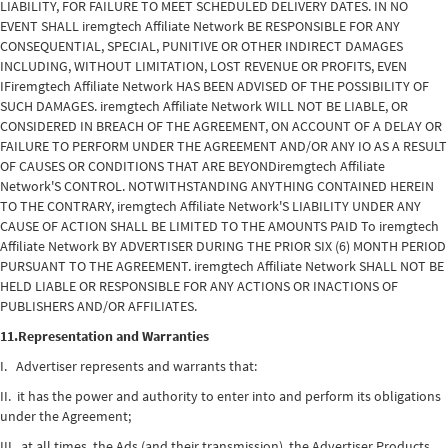
LIABILITY, FOR FAILURE TO MEET SCHEDULED DELIVERY DATES. IN NO
EVENT SHALL iremgtech Affiliate Network BE RESPONSIBLE FOR ANY
CONSEQUENTIAL, SPECIAL, PUNITIVE OR OTHER INDIRECT DAMAGES
INCLUDING, WITHOUT LIMITATION, LOST REVENUE OR PROFITS, EVEN
IFiremgtech Affiliate Network HAS BEEN ADVISED OF THE POSSIBILITY OF
SUCH DAMAGES. iremgtech Affiliate Network WILL NOT BE LIABLE, OR
CONSIDERED IN BREACH OF THE AGREEMENT, ON ACCOUNT OF A DELAY OR
FAILURE TO PERFORM UNDER THE AGREEMENT AND/OR ANY IO AS A RESULT
OF CAUSES OR CONDITIONS THAT ARE BEYONDiremgtech Affiliate
Network'S CONTROL. NOTWITHSTANDING ANYTHING CONTAINED HEREIN
TO THE CONTRARY, iremgtech Affiliate Network'S LIABILITY UNDER ANY
CAUSE OF ACTION SHALL BE LIMITED TO THE AMOUNTS PAID To iremgtech
Affiliate Network BY ADVERTISER DURING THE PRIOR SIX (6) MONTH PERIOD
PURSUANT TO THE AGREEMENT. iremgtech Affiliate Network SHALL NOT BE
HELD LIABLE OR RESPONSIBLE FOR ANY ACTIONS OR INACTIONS OF
PUBLISHERS AND/OR AFFILIATES.
11.Representation and Warranties
I. Advertiser represents and warrants that:
II. it has the power and authority to enter into and perform its obligations
under the Agreement;
III. at all times, the Ads (and their transmission), the Advertiser Products,