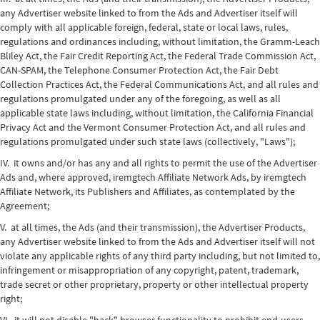
any Advertiser website linked to from the Ads and Advertiser itself will
comply with all applicable foreign, federal, state or local laws, rules,
regulations and ordinances including, without limitation, the Gramm-Leach
Bliley Act, the Fair Credit Reporting Act, the Federal Trade Commission Act,
CAN-SPAM, the Telephone Consumer Protection Act, the Fair Debt
Collection Practices Act, the Federal Communications Act, and all rules and
regulations promulgated under any of the foregoing, as well as all
applicable state laws including, without limitation, the California Financial
Privacy Act and the Vermont Consumer Protection Act, and all rules and
regulations promulgated under such state laws (collectively, "Laws");
IV. it owns and/or has any and all rights to permit the use of the Advertiser
Ads and, where approved, iremgtech Affiliate Network Ads, by iremgtech
Affiliate Network, its Publishers and Affiliates, as contemplated by the
Agreement;
V. at all times, the Ads (and their transmission), the Advertiser Products,
any Advertiser website linked to from the Ads and Advertiser itself will not
violate any applicable rights of any third party including, but not limited to,
infringement or misappropriation of any copyright, patent, trademark,
trade secret or other proprietary, property or other intellectual property
right;