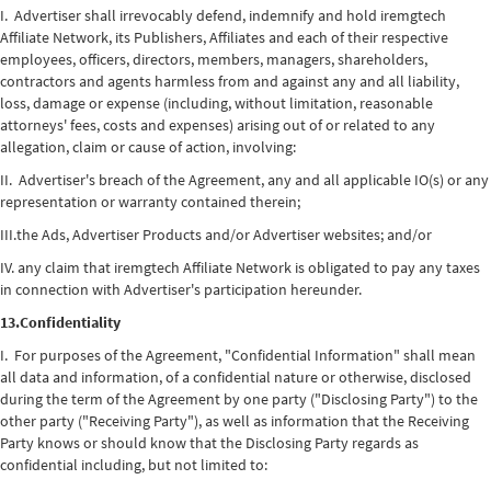
I. Advertiser shall irrevocably defend, indemnify and hold iremgtech
Affiliate Network, its Publishers, Affiliates and each of their respective
employees, officers, directors, members, managers, shareholders,
contractors and agents harmless from and against any and all liability,
loss, damage or expense (including, without limitation, reasonable
attorneys' fees, costs and expenses) arising out of or related to any
allegation, claim or cause of action, involving:
II. Advertiser's breach of the Agreement, any and all applicable IO(s) or any
representation or warranty contained therein;
III.the Ads, Advertiser Products and/or Advertiser websites; and/or
IV. any claim that iremgtech Affiliate Network is obligated to pay any taxes
in connection with Advertiser's participation hereunder.
13.Confidentiality
I. For purposes of the Agreement, "Confidential Information" shall mean
all data and information, of a confidential nature or otherwise, disclosed
during the term of the Agreement by one party ("Disclosing Party") to the
other party ("Receiving Party"), as well as information that the Receiving
Party knows or should know that the Disclosing Party regards as
confidential including, but not limited to: