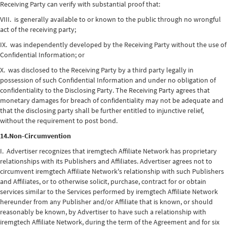
Receiving Party can verify with substantial proof that:
VIII. is generally available to or known to the public through no wrongful
act of the receiving party;
IX. was independently developed by the Receiving Party without the use of
Confidential Information; or
X. was disclosed to the Receiving Party by a third party legally in
possession of such Confidential Information and under no obligation of
confidentiality to the Disclosing Party. The Receiving Party agrees that
monetary damages for breach of confidentiality may not be adequate and
that the disclosing party shall be further entitled to injunctive relief,
without the requirement to post bond.
14.Non-Circumvention
I. Advertiser recognizes that iremgtech Affiliate Network has proprietary
relationships with its Publishers and Affiliates. Advertiser agrees not to
circumvent iremgtech Affiliate Network's relationship with such Publishers
and Affiliates, or to otherwise solicit, purchase, contract for or obtain
services similar to the Services performed by iremgtech Affiliate Network
hereunder from any Publisher and/or Affiliate that is known, or should
reasonably be known, by Advertiser to have such a relationship with
iremgtech Affiliate Network, during the term of the Agreement and for six