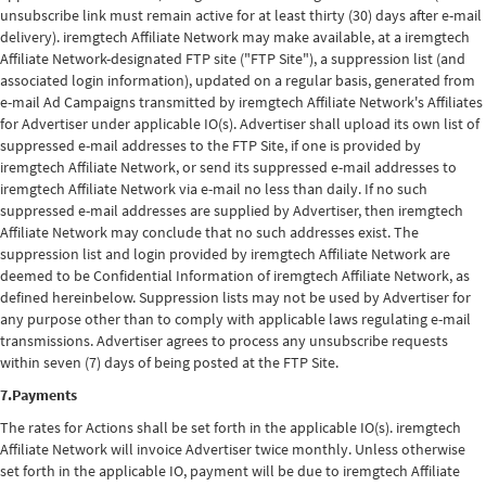
unsubscribe link must remain active for at least thirty (30) days after e-mail
delivery). iremgtech Affiliate Network may make available, at a iremgtech
Affiliate Network-designated FTP site ("FTP Site"), a suppression list (and
associated login information), updated on a regular basis, generated from
e-mail Ad Campaigns transmitted by iremgtech Affiliate Network's Affiliates
for Advertiser under applicable IO(s). Advertiser shall upload its own list of
suppressed e-mail addresses to the FTP Site, if one is provided by
iremgtech Affiliate Network, or send its suppressed e-mail addresses to
iremgtech Affiliate Network via e-mail no less than daily. If no such
suppressed e-mail addresses are supplied by Advertiser, then iremgtech
Affiliate Network may conclude that no such addresses exist. The
suppression list and login provided by iremgtech Affiliate Network are
deemed to be Confidential Information of iremgtech Affiliate Network, as
defined hereinbelow. Suppression lists may not be used by Advertiser for
any purpose other than to comply with applicable laws regulating e-mail
transmissions. Advertiser agrees to process any unsubscribe requests
within seven (7) days of being posted at the FTP Site.
7.Payments
The rates for Actions shall be set forth in the applicable IO(s). iremgtech
Affiliate Network will invoice Advertiser twice monthly. Unless otherwise
set forth in the applicable IO, payment will be due to iremgtech Affiliate