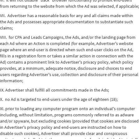
VI. it will not disable "back" browser functionality to prohibit end-users
from returning to the website from which the Ad was selected, if applicable;
VII. Advertiser has a reasonable basis for any and all claims made within
the Ads and possesses appropriate documentation to substantiate such
claims;
VIII. for CPA and Leads Campaigns, the Ads, and/or the landing page from
each Ad where an Action is completed (for example, Advertiser's website
page where an end-user is directed when such end-user clicks on the Ad,
fills in a registration form or takes a similar action in connection with the
Ad) contains a prominent link to Advertiser's privacy policy, which policy
provides, at a minimum, adequate notice, disclosure and choices to end
users regarding Advertiser's use, collection and disclosure of their personal
information;
IX. Advertiser shall fulfill all commitments made in the Ads;
X. no Ad is targeted to end-users under the age of eighteen (18);
XI. prior to loading any computer program onto an individual's computer
including, without limitation, programs commonly referred to as adware
and/or spyware, but excluding cookies (provided that cookies are disclosed
in Advertiser's privacy policy and end-users are instructed on how to
disable such cookies), Advertiser shall provide clear and conspicuous