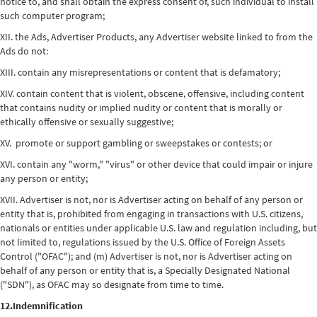
notice to, and shall obtain the express consent of, such individual to install
such computer program;
XII. the Ads, Advertiser Products, any Advertiser website linked to from the
Ads do not:
XIII. contain any misrepresentations or content that is defamatory;
XIV. contain content that is violent, obscene, offensive, including content
that contains nudity or implied nudity or content that is morally or
ethically offensive or sexually suggestive;
XV. promote or support gambling or sweepstakes or contests; or
XVI. contain any "worm," "virus" or other device that could impair or injure
any person or entity;
XVII. Advertiser is not, nor is Advertiser acting on behalf of any person or
entity that is, prohibited from engaging in transactions with U.S. citizens,
nationals or entities under applicable U.S. law and regulation including, but
not limited to, regulations issued by the U.S. Office of Foreign Assets
Control ("OFAC"); and (m) Advertiser is not, nor is Advertiser acting on
behalf of any person or entity that is, a Specially Designated National
("SDN"), as OFAC may so designate from time to time.
12.Indemnification