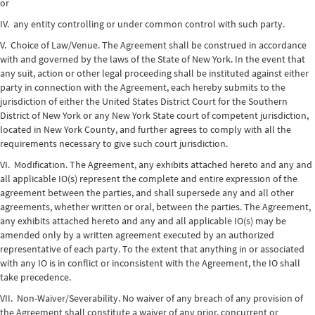
or
IV. any entity controlling or under common control with such party.
V. Choice of Law/Venue. The Agreement shall be construed in accordance
with and governed by the laws of the State of New York. In the event that
any suit, action or other legal proceeding shall be instituted against either
party in connection with the Agreement, each hereby submits to the
jurisdiction of either the United States District Court for the Southern
District of New York or any New York State court of competent jurisdiction,
located in New York County, and further agrees to comply with all the
requirements necessary to give such court jurisdiction.
VI. Modification. The Agreement, any exhibits attached hereto and any and
all applicable IO(s) represent the complete and entire expression of the
agreement between the parties, and shall supersede any and all other
agreements, whether written or oral, between the parties. The Agreement,
any exhibits attached hereto and any and all applicable IO(s) may be
amended only by a written agreement executed by an authorized
representative of each party. To the extent that anything in or associated
with any IO is in conflict or inconsistent with the Agreement, the IO shall
take precedence.
VII. Non-Waiver/Severability. No waiver of any breach of any provision of
the Agreement shall constitute a waiver of any prior, concurrent or