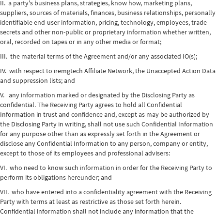
II. a party's business plans, strategies, know how, marketing plans,
suppliers, sources of materials, finances, business relationships, personally
identifiable end-user information, pricing, technology, employees, trade
secrets and other non-public or proprietary information whether written,
oral, recorded on tapes or in any other media or format;
III. the material terms of the Agreement and/or any associated IO(s);
IV. with respect to iremgtech Affiliate Network, the Unaccepted Action Data
and suppression lists; and
V. any information marked or designated by the Disclosing Party as
confidential. The Receiving Party agrees to hold all Confidential
Information in trust and confidence and, except as may be authorized by
the Disclosing Party in writing, shall not use such Confidential Information
for any purpose other than as expressly set forth in the Agreement or
disclose any Confidential Information to any person, company or entity,
except to those of its employees and professional advisers:
VI. who need to know such information in order for the Receiving Party to
perform its obligations hereunder; and
VII. who have entered into a confidentiality agreement with the Receiving
Party with terms at least as restrictive as those set forth herein.
Confidential information shall not include any information that the