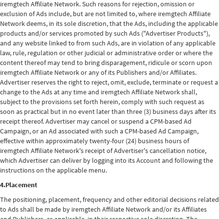
iremgtech Affiliate Network. Such reasons for rejection, omission or
exclusion of Ads include, but are not limited to, where iremgtech Affiliate
Network deems, in its sole discretion, that the Ads, including the applicable
products and/or services promoted by such Ads ("Advertiser Products"),
and any website linked to from such Ads, are in violation of any applicable
law, rule, regulation or other judicial or administrative order or where the
content thereof may tend to bring disparagement, ridicule or scorn upon
iremgtech Affiliate Network or any of its Publishers and/or Affiliates.
Advertiser reserves the right to reject, omit, exclude, terminate or request a
change to the Ads at any time and iremgtech Affiliate Network shall,
subject to the provisions set forth herein, comply with such request as
soon as practical but in no event later than three (3) business days after its
receipt thereof. Advertiser may cancel or suspend a CPM-based Ad
Campaign, or an Ad associated with such a CPM-based Ad Campaign,
effective within approximately twenty-four (24) business hours of
iremgtech Affiliate Network's receipt of Advertiser's cancellation notice,
which Advertiser can deliver by logging into its Account and following the
instructions on the applicable menu.
4.Placement
The positioning, placement, frequency and other editorial decisions related
to Ads shall be made by iremgtech Affiliate Network and/or its Affiliates