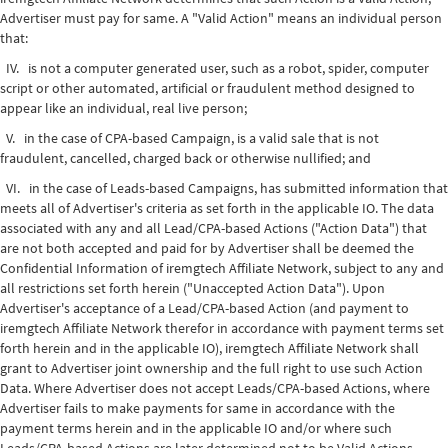
Advertiser must pay for same. A "Valid Action" means an individual person
that:
IV. is not a computer generated user, such as a robot, spider, computer
script or other automated, artificial or fraudulent method designed to
appear like an individual, real live person;
V. in the case of CPA-based Campaign, is a valid sale that is not
fraudulent, cancelled, charged back or otherwise nullified; and
VI. in the case of Leads-based Campaigns, has submitted information that
meets all of Advertiser's criteria as set forth in the applicable IO. The data
associated with any and all Lead/CPA-based Actions ("Action Data") that
are not both accepted and paid for by Advertiser shall be deemed the
Confidential Information of iremgtech Affiliate Network, subject to any and
all restrictions set forth herein ("Unaccepted Action Data"). Upon
Advertiser's acceptance of a Lead/CPA-based Action (and payment to
iremgtech Affiliate Network therefor in accordance with payment terms set
forth herein and in the applicable IO), iremgtech Affiliate Network shall
grant to Advertiser joint ownership and the full right to use such Action
Data. Where Advertiser does not accept Leads/CPA-based Actions, where
Advertiser fails to make payments for same in accordance with the
payment terms herein and in the applicable IO and/or where such