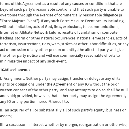
terms of this Agreement as a result of any causes or conditions that are
beyond such party's reasonable control and that such party is unable to
overcome through the exercise of commercially reasonable diligence (a
"Force Majeure Event"). If any such Force Majeure Event occurs including,
without limitation, acts of God, fires, explosions, telecommunications,
Internet or Affiliate Network failure, results of vandalism or computer
hacking, storm or other natural occurrences, national emergencies, acts of
terrorism, insurrections, riots, wars, strikes or other labor difficulties, or any
act or omission of any other person or entity, the affected party will give
the other party notice and will use commercially reasonable efforts to
minimize the impact of any such event.
16.Miscellaneous
I. Assignment. Neither party may assign, transfer or delegate any of its
rights or obligations under the Agreement or any IO without the prior
written consent of the other party, and any attempts to do so shall be null
and void; provided, however, that either party may assign the Agreement,
any IO or any portion hereof/thereof, to:
II. an acquirer of all or substantially all of such party's equity, business or
assets;
III. a successor in interest whether by merger, reorganization or otherwise;