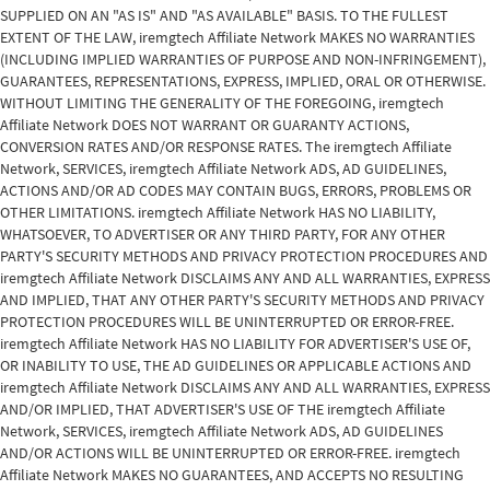
SUPPLIED ON AN "AS IS" AND "AS AVAILABLE" BASIS. TO THE FULLEST
EXTENT OF THE LAW, iremgtech Affiliate Network MAKES NO WARRANTIES
(INCLUDING IMPLIED WARRANTIES OF PURPOSE AND NON-INFRINGEMENT),
GUARANTEES, REPRESENTATIONS, EXPRESS, IMPLIED, ORAL OR OTHERWISE.
WITHOUT LIMITING THE GENERALITY OF THE FOREGOING, iremgtech
Affiliate Network DOES NOT WARRANT OR GUARANTY ACTIONS,
CONVERSION RATES AND/OR RESPONSE RATES. The iremgtech Affiliate
Network, SERVICES, iremgtech Affiliate Network ADS, AD GUIDELINES,
ACTIONS AND/OR AD CODES MAY CONTAIN BUGS, ERRORS, PROBLEMS OR
OTHER LIMITATIONS. iremgtech Affiliate Network HAS NO LIABILITY,
WHATSOEVER, TO ADVERTISER OR ANY THIRD PARTY, FOR ANY OTHER
PARTY'S SECURITY METHODS AND PRIVACY PROTECTION PROCEDURES AND
iremgtech Affiliate Network DISCLAIMS ANY AND ALL WARRANTIES, EXPRESS
AND IMPLIED, THAT ANY OTHER PARTY'S SECURITY METHODS AND PRIVACY
PROTECTION PROCEDURES WILL BE UNINTERRUPTED OR ERROR-FREE.
iremgtech Affiliate Network HAS NO LIABILITY FOR ADVERTISER'S USE OF,
OR INABILITY TO USE, THE AD GUIDELINES OR APPLICABLE ACTIONS AND
iremgtech Affiliate Network DISCLAIMS ANY AND ALL WARRANTIES, EXPRESS
AND/OR IMPLIED, THAT ADVERTISER'S USE OF THE iremgtech Affiliate
Network, SERVICES, iremgtech Affiliate Network ADS, AD GUIDELINES
AND/OR ACTIONS WILL BE UNINTERRUPTED OR ERROR-FREE. iremgtech
Affiliate Network MAKES NO GUARANTEES, AND ACCEPTS NO RESULTING