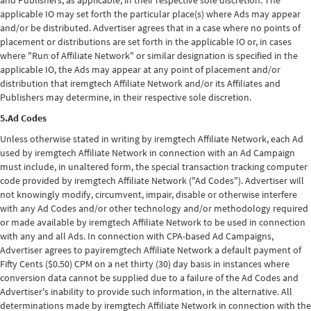
and Publishers, as applicable, in their respective sole discretion. The
applicable IO may set forth the particular place(s) where Ads may appear
and/or be distributed. Advertiser agrees that in a case where no points of
placement or distributions are set forth in the applicable IO or, in cases
where "Run of Affiliate Network" or similar designation is specified in the
applicable IO, the Ads may appear at any point of placement and/or
distribution that iremgtech Affiliate Network and/or its Affiliates and
Publishers may determine, in their respective sole discretion.
5.Ad Codes
Unless otherwise stated in writing by iremgtech Affiliate Network, each Ad
used by iremgtech Affiliate Network in connection with an Ad Campaign
must include, in unaltered form, the special transaction tracking computer
code provided by iremgtech Affiliate Network ("Ad Codes"). Advertiser will
not knowingly modify, circumvent, impair, disable or otherwise interfere
with any Ad Codes and/or other technology and/or methodology required
or made available by iremgtech Affiliate Network to be used in connection
with any and all Ads. In connection with CPA-based Ad Campaigns,
Advertiser agrees to payiremgtech Affiliate Network a default payment of
Fifty Cents ($0.50) CPM on a net thirty (30) day basis in instances where
conversion data cannot be supplied due to a failure of the Ad Codes and
Advertiser's inability to provide such information, in the alternative. All
determinations made by iremgtech Affiliate Network in connection with the