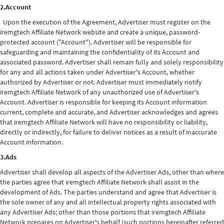
2.Account
Upon the execution of the Agreement, Advertiser must register on the
iremgtech Affiliate Network website and create a unique, password-
protected account ("Account"). Advertiser will be responsible for
safeguarding and maintaining the confidentiality of its Account and
associated password. Advertiser shall remain fully and solely responsibility
for any and all actions taken under Advertiser's Account, whether
authorized by Advertiser or not. Advertiser must immediately notify
iremgtech Affiliate Network of any unauthorized use of Advertiser's
Account. Advertiser is responsible for keeping its Account information
current, complete and accurate, and Advertiser acknowledges and agrees
that iremgtech Affiliate Network will have no responsibility or liability,
directly or indirectly, for failure to deliver notices as a result of inaccurate
Account information.
3.Ads
Advertiser shall develop all aspects of the Advertiser Ads, other than where
the parties agree that iremgtech Affiliate Network shall assist in the
development of Ads. The parties understand and agree that Advertiser is
the sole owner of any and all intellectual property rights associated with
any Advertiser Ads; other than those portions that iremgtech Affiliate
Network prepares on Advertiser's behalf (such portions hereinafter referred