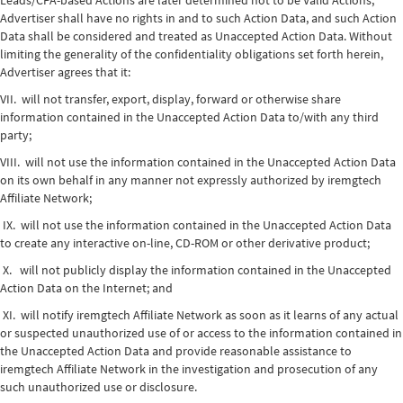
Leads/CPA-based Actions are later determined not to be Valid Actions,
Advertiser shall have no rights in and to such Action Data, and such Action
Data shall be considered and treated as Unaccepted Action Data. Without
limiting the generality of the confidentiality obligations set forth herein,
Advertiser agrees that it:
VII. will not transfer, export, display, forward or otherwise share
information contained in the Unaccepted Action Data to/with any third
party;
VIII. will not use the information contained in the Unaccepted Action Data
on its own behalf in any manner not expressly authorized by iremgtech
Affiliate Network;
IX. will not use the information contained in the Unaccepted Action Data
to create any interactive on-line, CD-ROM or other derivative product;
X. will not publicly display the information contained in the Unaccepted
Action Data on the Internet; and
XI. will notify iremgtech Affiliate Network as soon as it learns of any actual
or suspected unauthorized use of or access to the information contained in
the Unaccepted Action Data and provide reasonable assistance to
iremgtech Affiliate Network in the investigation and prosecution of any
such unauthorized use or disclosure.