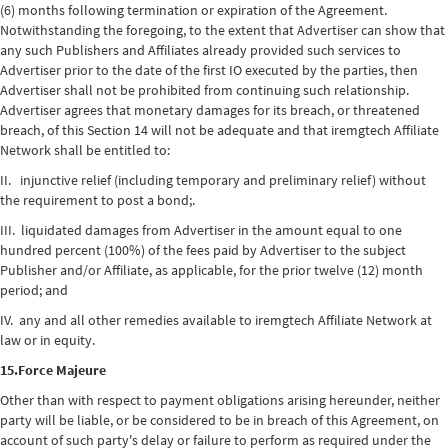
(6) months following termination or expiration of the Agreement.
Notwithstanding the foregoing, to the extent that Advertiser can show that
any such Publishers and Affiliates already provided such services to
Advertiser prior to the date of the first IO executed by the parties, then
Advertiser shall not be prohibited from continuing such relationship.
Advertiser agrees that monetary damages for its breach, or threatened
breach, of this Section 14 will not be adequate and that iremgtech Affiliate
Network shall be entitled to:
II. injunctive relief (including temporary and preliminary relief) without
the requirement to post a bond;.
III. liquidated damages from Advertiser in the amount equal to one
hundred percent (100%) of the fees paid by Advertiser to the subject
Publisher and/or Affiliate, as applicable, for the prior twelve (12) month
period; and
IV. any and all other remedies available to iremgtech Affiliate Network at
law or in equity.
15.Force Majeure
Other than with respect to payment obligations arising hereunder, neither
party will be liable, or be considered to be in breach of this Agreement, on
account of such party's delay or failure to perform as required under the