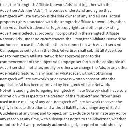
to as, the "iremgtech Affiliate Network Ads" and together with the
Advertiser Ads, the "Ads"). The parties understand and agree that
iremgtech Affiliate Network is the sole owner of any and all intellectual
property rights associated with the iremgtech Affiliate Network Ads, other
than Advertiser's trademarks, logos, copyrights and other pre-existing
Advertiser intellectual property incorporated in the iremgtech Affiliate
Network Ads. Under no circumstances shall iremgtech Affiliate Network be
authorized to use the Ads other than in connection with Advertiser's Ad
Campaigns as set forth in the IO(s). Advertiser shall submit all Advertiser
Ads to iremgtech Affiliate Network for approval prior to the
commencement of the subject Ad Campaign set forth in the applicable IO.
Advertiser shall not alter, modify or otherwise change the Ads, or any other
Ads-related feature, in any manner whatsoever, without obtaining
iremgtech Affiliate Network's prior express written consent, after the
applicable Ad has been approved by iremgtech Affiliate Network.
Notwithstanding the foregoing, iremgtech Affiliate Network shall have sole
discretion with respect to the creation of the "subject" and "from" lines
used in its e-mailing of any Ads. iremgtech Affiliate Network reserves the
right, in its sole discretion and without liability, to: change any of its Ad
Guidelines at any time; and to reject, omit, exclude or terminate any Ad for
any reason at any time, with subsequent notice to the Advertiser, whether
or not such Ad was previously acknowledged, accepted or published by