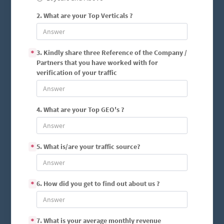
2. What are your Top Verticals ?
3. Kindly share three Reference of the Company /
*
Partners that you have worked with for
verification of your traffic
4. What are your Top GEO's ?
5. What is/are your traffic source?
*
6. How did you get to find out about us ?
*
7. What is your average monthly revenue
*