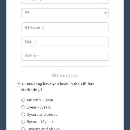
IM
Affiliate Sign Up
1. How long have you been in the Affiliate
*
Marketing ?
6month - 1year
1year - 3years
3years and above
5years -10years
10years and Above