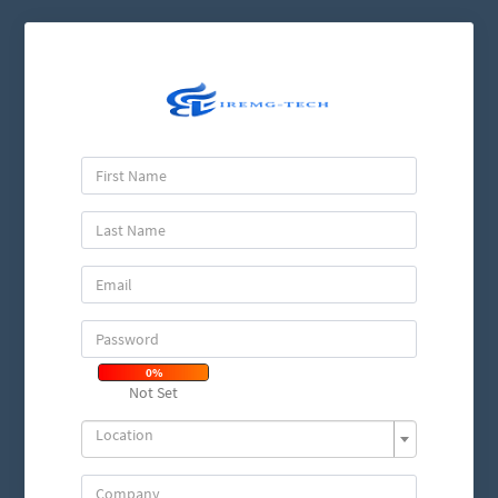
0%
Not Set
Location